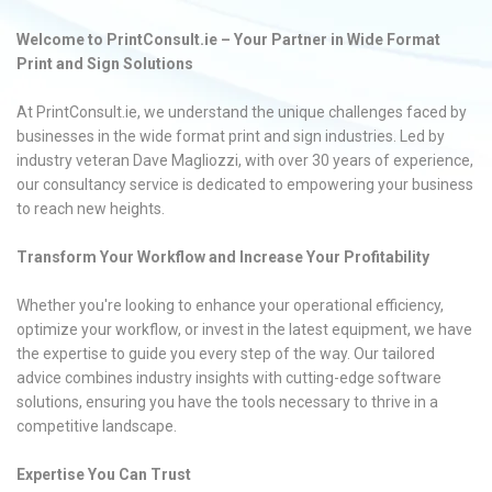
Welcome to PrintConsult.ie – Your Partner in Wide Format
Print and Sign Solutions
At PrintConsult.ie, we understand the unique challenges faced by
businesses in the wide format print and sign industries. Led by
industry veteran Dave Magliozzi, with over 30 years of experience,
our consultancy service is dedicated to empowering your business
to reach new heights.
Transform Your Workflow and Increase Your Profitability
Whether you're looking to enhance your operational efficiency,
optimize your workflow, or invest in the latest equipment, we have
the expertise to guide you every step of the way. Our tailored
advice combines industry insights with cutting-edge software
solutions, ensuring you have the tools necessary to thrive in a
competitive landscape.
Expertise You Can Trust