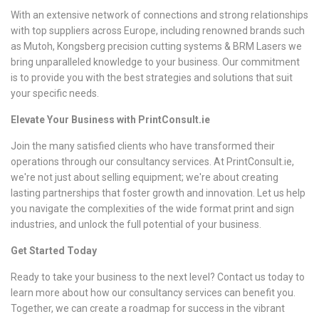
With an extensive network of connections and strong relationships
with top suppliers across Europe, including renowned brands such
as Mutoh, Kongsberg precision cutting systems & BRM Lasers we
bring unparalleled knowledge to your business. Our commitment
is to provide you with the best strategies and solutions that suit
your specific needs.
Elevate Your Business with PrintConsult.ie
Join the many satisfied clients who have transformed their
operations through our consultancy services. At PrintConsult.ie,
we're not just about selling equipment; we're about creating
lasting partnerships that foster growth and innovation. Let us help
you navigate the complexities of the wide format print and sign
industries, and unlock the full potential of your business.
Get Started Today
Ready to take your business to the next level? Contact us today to
learn more about how our consultancy services can benefit you.
Together, we can create a roadmap for success in the vibrant