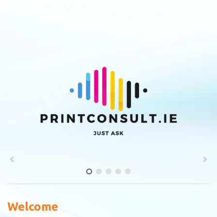
Welcome