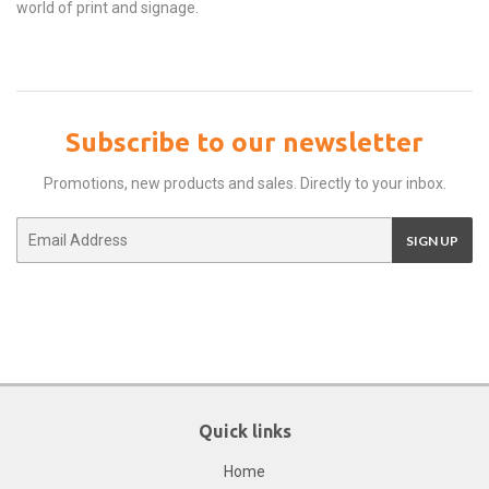
world of print and signage.
Subscribe to our newsletter
Promotions, new products and sales. Directly to your inbox.
Email
SIGN UP
Quick links
Home